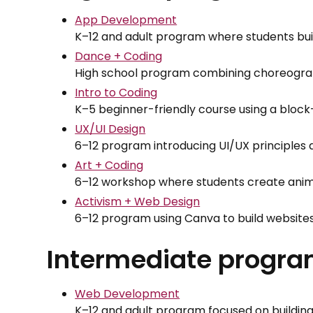
App Development
K–12 and adult program where students buil
Dance + Coding
High school program combining choreogra
Intro to Coding
K–5 beginner-friendly course using a bloc
UX/UI Design
6–12 program introducing UI/UX principle
Art + Coding
6–12 workshop where students create anima
Activism + Web Design
6–12 program using Canva to build website
Intermediate progr
Web Development
K–12 and adult program focused on buildin