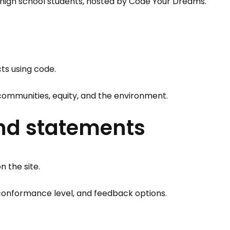
high school students, hosted by Code Your Dreams.
ts using code.
 communities, equity, and the environment.
and statements
n the site.
, conformance level, and feedback options.