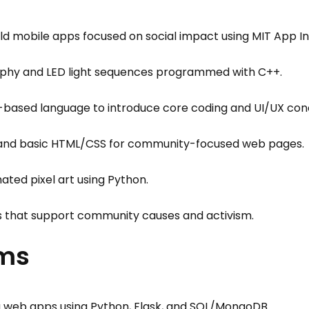
d mobile apps focused on social impact using MIT App Inv
phy and LED light sequences programmed with C++.
k-based language to introduce core coding and UI/UX con
s and basic HTML/CSS for community-focused web pages.
ted pixel art using Python.
s that support community causes and activism.
ams
g web apps using Python, Flask, and SQL/MongoDB.