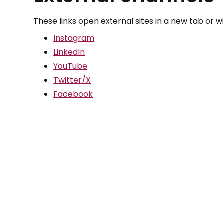
These links open external sites in a new tab or 
Instagram
LinkedIn
YouTube
Twitter/X
Facebook