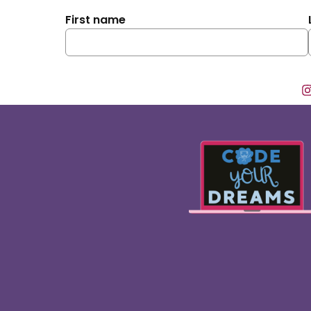
First name