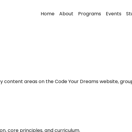
Home
About
Programs
Events
St
 key content areas on the Code Your Dreams website, group
, core principles, and curriculum.