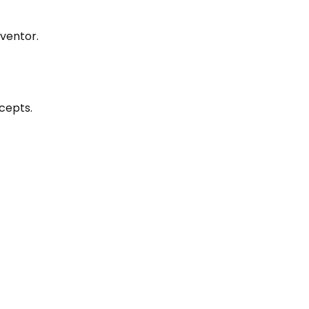
entor.‍
cepts.