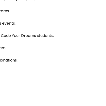
rams.
 events.
om Code Your Dreams students.
eam.
onations.