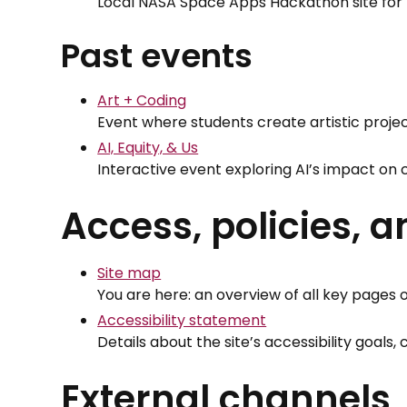
Local NASA Space Apps Hackathon site for 
Past events
Art + Coding
Event where students create artistic projec
AI, Equity, & Us
Interactive event exploring AI’s impact on
Access, policies, 
Site map
You are here: an overview of all key pages o
Accessibility statement
Details about the site’s accessibility goals
External channels