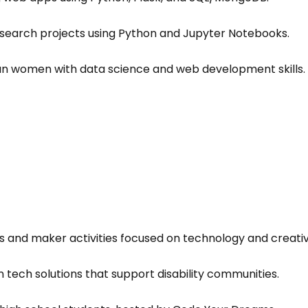
search projects using Python and Jupyter Notebooks.
n women with data science and web development skills.
 and maker activities focused on technology and creativi
 tech solutions that support disability communities.