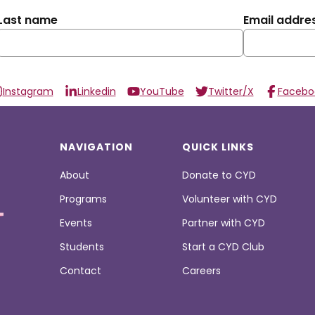
Last name
Email addre
Instagram
Linkedin
YouTube
Twitter/X
Facebo
NAVIGATION
QUICK LINKS
About
Donate to CYD
Programs
Volunteer with CYD
Events
Partner with CYD
Students
Start a CYD Club
Contact
Careers