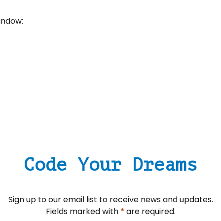
window:
Code Your Dreams
Sign up to our email list to receive news and updates.
Fields marked with
*
are required.