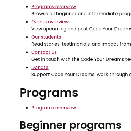
Programs overview
Browse all beginner and intermediate prog
Events overview
View upcoming and past Code Your Dreams
Our students
Read stories, testimonials, and impact fr
Contact us
Get in touch with the Code Your Dreams t
Donate
Support Code Your Dreams’ work through d
Programs
Programs overview
Beginner programs