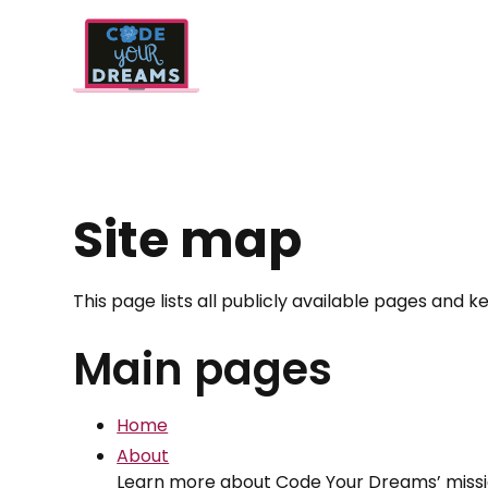
Site map
This page lists all publicly available pages and
Main pages
Home
About
Learn more about Code Your Dreams’ mission