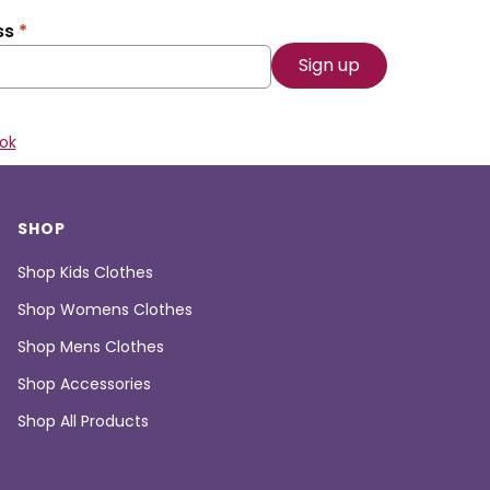
ss
*
ok
SHOP
Shop Kids Clothes
Shop Womens Clothes
Shop Mens Clothes
Shop Accessories
Shop All Products