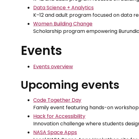
Data Science + Analytics
K–12 and adult program focused on data re
Women Building Change
Scholarship program empowering Burundia
Events
Events overview
Upcoming events
Code Together Day
Family event featuring hands-on workshops
Hack for Accessibility
Innovation challenge where students design
NASA Space Apps