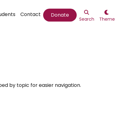


udents
Contact
Donate
Search
Theme
ed by topic for easier navigation.