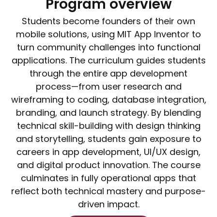
Program overview
Students become founders of their own
mobile solutions, using MIT App Inventor to
turn community challenges into functional
applications. The curriculum guides students
through the entire app development
process—from user research and
wireframing to coding, database integration,
branding, and launch strategy. By blending
technical skill-building with design thinking
and storytelling, students gain exposure to
careers in app development, UI/UX design,
and digital product innovation. The course
culminates in fully operational apps that
reflect both technical mastery and purpose-
driven impact.