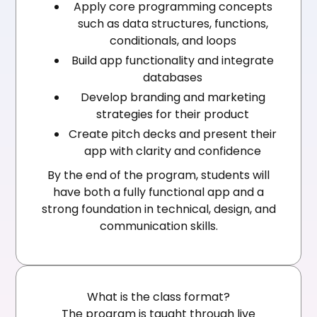
Apply core programming concepts
such as data structures, functions,
conditionals, and loops
Build app functionality and integrate
databases
Develop branding and marketing
strategies for their product
Create pitch decks and present their
app with clarity and confidence
By the end of the program, students will
have both a fully functional app and a
strong foundation in technical, design, and
communication skills.
What is the class format?
The program is taught through live