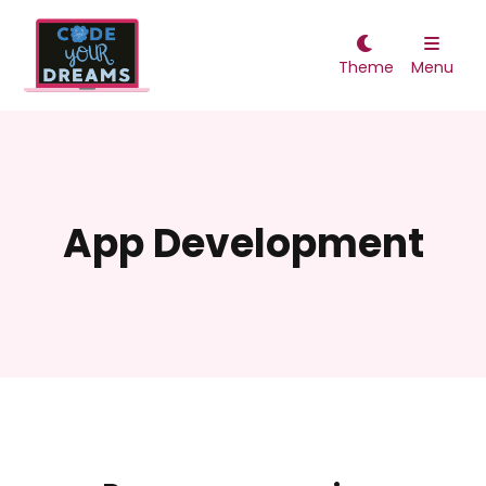


Theme
Menu
App Development