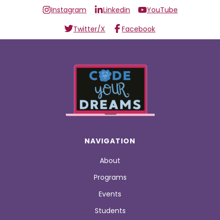
Instagram
Linkedin
YouTube
Twitter/X
Facebook
NAVIGATION
About
Programs
Events
Students