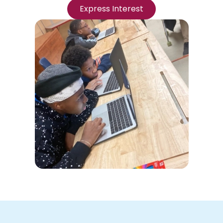
Express Interest