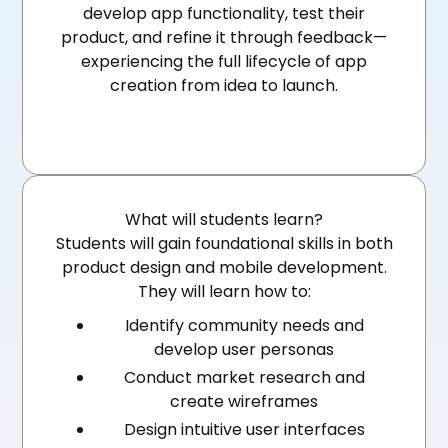
develop app functionality, test their
product, and refine it through feedback—
experiencing the full lifecycle of app
creation from idea to launch.
What will students learn?
Students will gain foundational skills in both
product design and mobile development.
They will learn how to:
Identify community needs and
develop user personas
Conduct market research and
create wireframes
Design intuitive user interfaces