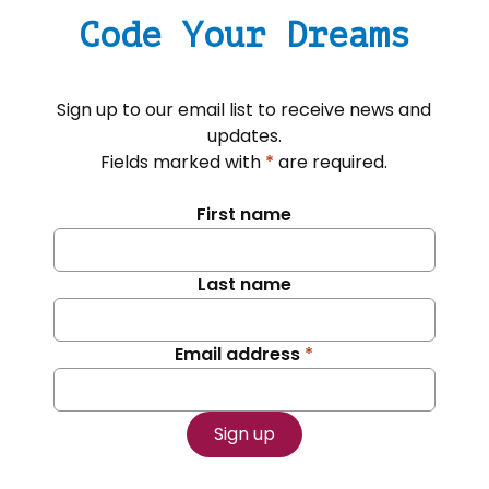
Code Your Dreams
Sign up to our email list to receive news and
updates.
Fields marked with
*
are required.
First name
Last name
Email address
*