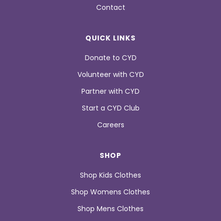
Contact
QUICK LINKS
Donate to CYD
Volunteer with CYD
Partner with CYD
Start a CYD Club
Careers
SHOP
Shop Kids Clothes
Shop Womens Clothes
Shop Mens Clothes