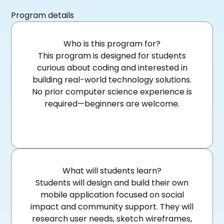
Program details
Who is this program for?
This program is designed for students
curious about coding and interested in
building real-world technology solutions.
No prior computer science experience is
required—beginners are welcome.
What will students learn?
Students will design and build their own
mobile application focused on social
impact and community support. They will
research user needs, sketch wireframes,