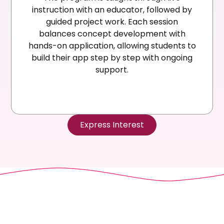
instruction with an educator, followed by
guided project work. Each session
balances concept development with
hands-on application, allowing students to
build their app step by step with ongoing
support.
Express Interest